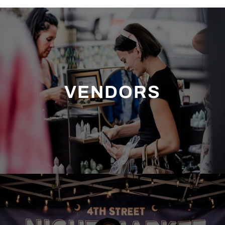
VENDORS