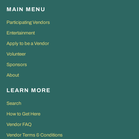
MAIN MENU
Participating Vendors
Entertainment
Apply to be a Vendor
Volunteer
Sponsors
About
LEARN MORE
Search
How to Get Here
Vendor FAQ
Vendor Terms & Conditions