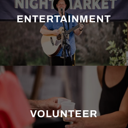
ENTERTAINMENT
VOLUNTEER