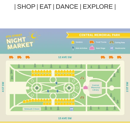
| SHOP | EAT | DANCE | EXPLORE |