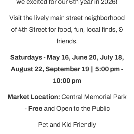
we excited for our 6th year in 2026!
Visit the lively main street neighborhood
of 4th Street for food, fun, local finds, &
friends.
Saturdays - May 16, June 20, July 18,
August 22, September 19 || 5:00 pm -
10:00 pm
Market Location:
Central Memorial Park
-
Free
and Open to the Public
Pet and Kid Friendly