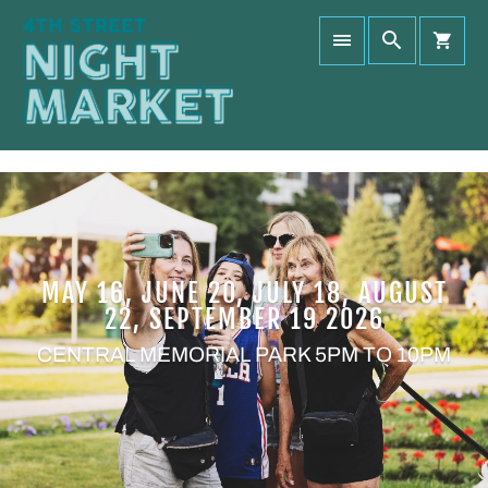
MAY 16, JUNE 20, JULY 18, AUGUST
22, SEPTEMBER 19 2026
CENTRAL MEMORIAL PARK 5PM TO 10PM