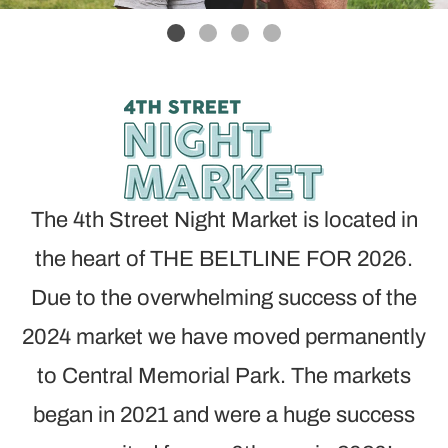
The 4th Street Night Market is located in
the heart of THE BELTLINE FOR 2026.
Due to the overwhelming success of the
2024 market we have moved permanently
to Central Memorial Park. The markets
began in 2021 and were a huge success