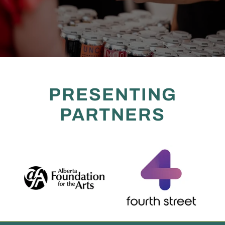
PRESENTING
PARTNERS