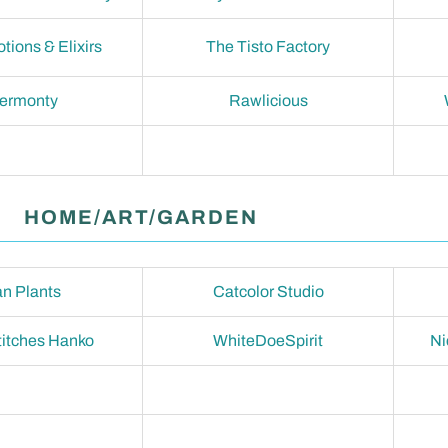
otions & Elixirs
The Tisto Factory
termonty
Rawlicious
HOME/ART/GARDEN
n Plants
Catcolor Studio
titches Hanko
WhiteDoeSpirit
Ni