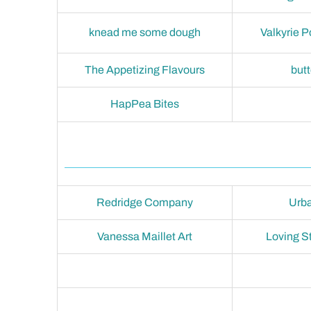
knead me some dough
Valkyrie P
The Appetizing Flavours
but
HapPea Bites
Redridge Company
Urba
Vanessa Maillet Art
Loving S