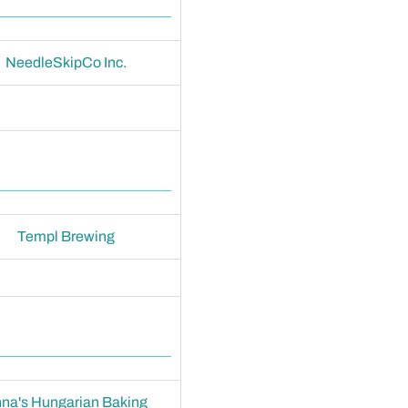
NeedleSkipCo Inc.
Templ Brewing
na's Hungarian Baking