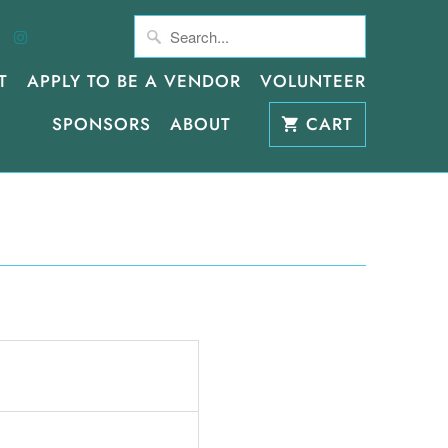
SIGN IN
T
APPLY TO BE A VENDOR
VOLUNTEER
SPONSORS
ABOUT
CART