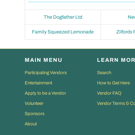
The Dogfather Ltd
Ne
Family Squeezed Lemonade
Zilfords
MAIN MENU
LEARN MO
Participating Vendors
Search
Entertainment
How to Get Here
Apply to be a Vendor
Vendor FAQ
Volunteer
Vendor Terms & Co
Sponsors
About