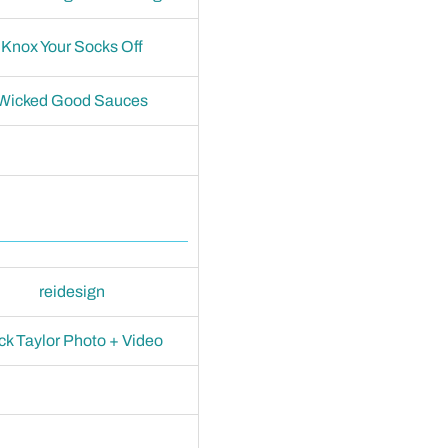
Knox Your Socks Off
Wicked Good Sauces
reidesign
ck Taylor Photo + Video