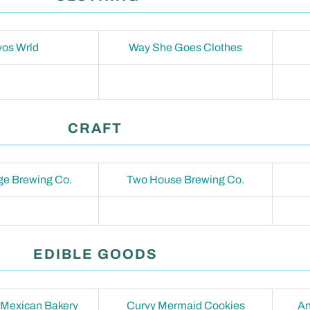
os Wrld
Way She Goes Clothes
CRAFT
e Brewing Co.
Two House Brewing Co.
EDIBLE GOODS
 Mexican Bakery
Curvy Mermaid Cookies
An