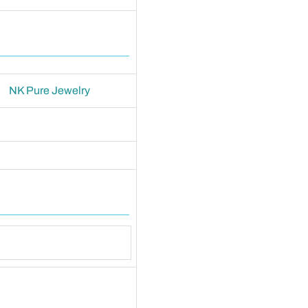
NK Pure Jewelry