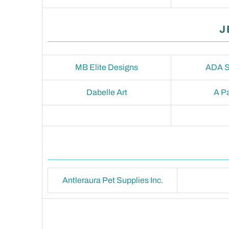
J
MB Elite Designs
ADA S
Dabelle Art
A Pa
Antleraura Pet Supplies Inc.