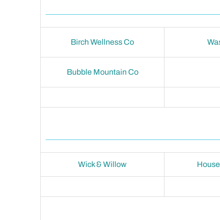
Birch Wellness Co
Wa
Bubble Mountain Co
Wick & Willow
House 