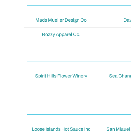
Mads Mueller Design Co
Dav
Rozzy Apparel Co.
Spirit Hills Flower Winery
Sea Chang
Loose Islands Hot Sauce Inc
San Miguel