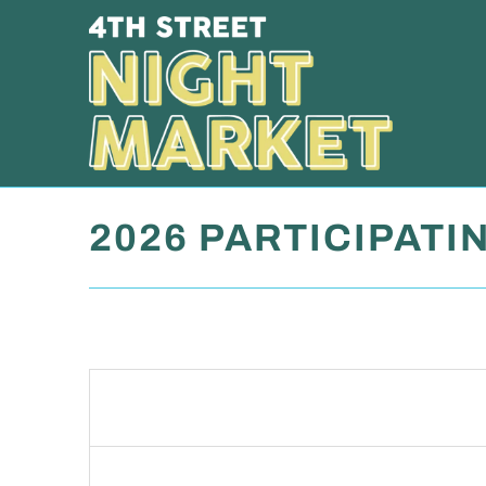
2026 PARTICIPATI