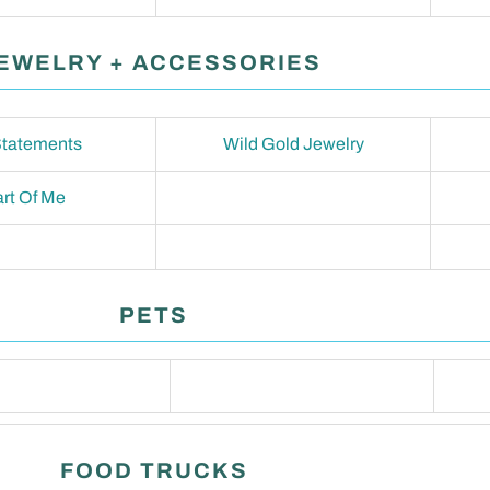
EWELRY + ACCESSORIES
tatements
Wild Gold Jewelry
rt Of Me
PETS
FOOD TRUCKS