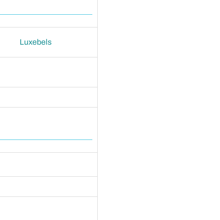
Luxebels