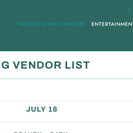
PARTICIPATING VENDORS
ENTERTAINMEN
NG VENDOR LIST
JULY 18