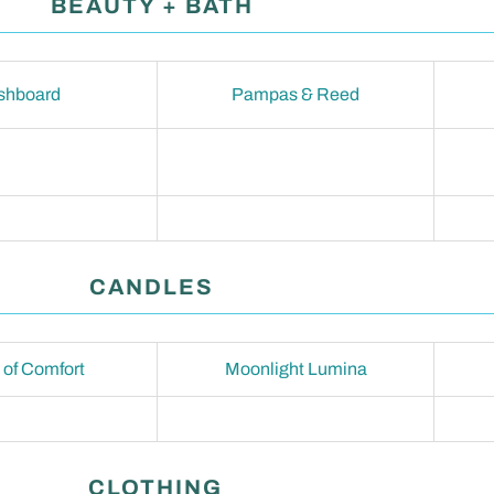
BEAUTY + BATH
shboard
Pampas & Reed
CANDLES
of Comfort
Moonlight Lumina
CLOTHING