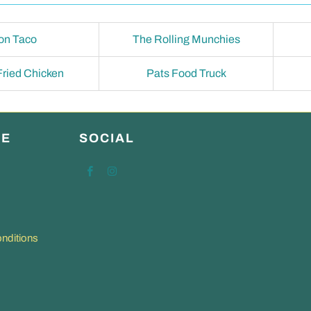
on Taco
The Rolling Munchies
 Fried Chicken
Pats Food Truck
RE
SOCIAL
nditions