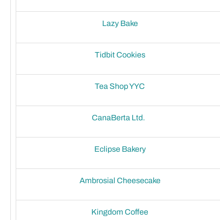
Lazy Bake
Tidbit Cookies
Tea Shop YYC
CanaBerta Ltd.
Eclipse Bakery
Ambrosial Cheesecake
Kingdom Coffee