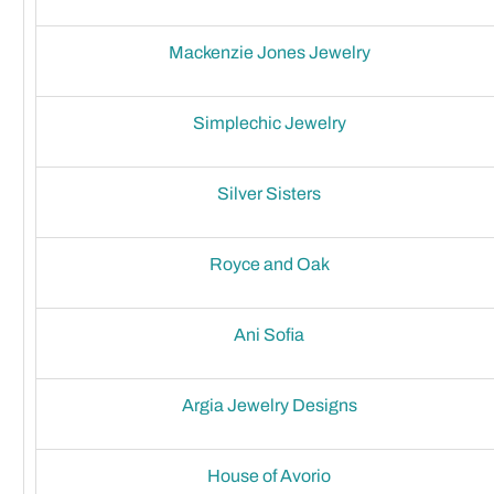
Mackenzie Jones Jewelry
Simplechic Jewelry
Silver Sisters
Royce and Oak
Ani Sofia
Argia Jewelry Designs
House of Avorio