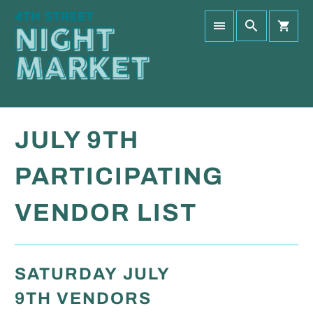
JULY 9TH
PARTICIPATING
VENDOR LIST
SATURDAY JULY
9TH VENDORS