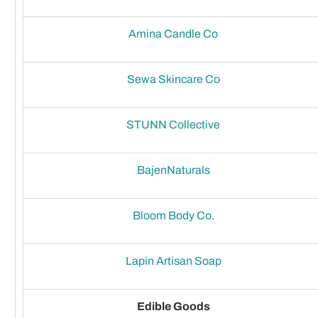
Amina Candle Co
Sewa Skincare Co
STUNN Collective
BajenNaturals
Bloom Body Co.
Lapin Artisan Soap
Edible Goods