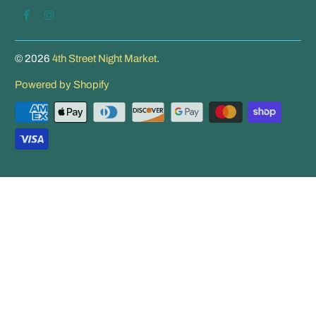
© 2026
4th Street Night Market
.
Powered by Shopify