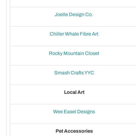
Joelle Design Co.
Chiller Whale Fibre Art
Rocky Mountain Closet
Smash Crafts YYC
Local Art
Wee Easel Designs
Pet Accessories