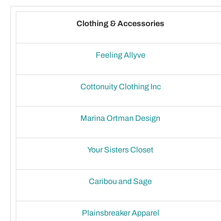
Clothing & Accessories
Feeling Allyve
Cottonuity Clothing Inc
Marina Ortman Design
Your Sisters Closet
Caribou and Sage
Plainsbreaker Apparel