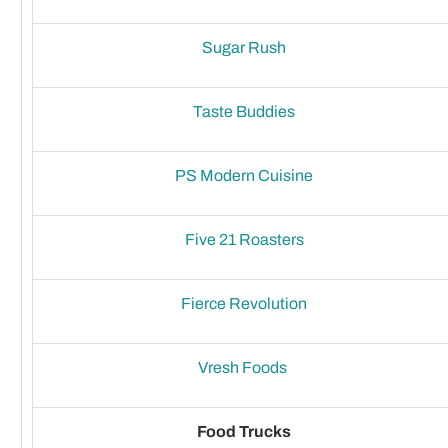
Sugar Rush
Taste Buddies
PS Modern Cuisine
Five 21 Roasters
Fierce Revolution
Vresh Foods
Food Trucks