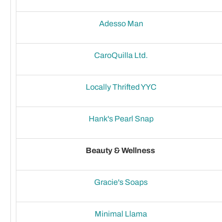
Adesso Man
CaroQuilla Ltd.
Locally Thrifted YYC
Hank's Pearl Snap
Beauty & Wellness
Gracie's Soaps
Minimal Llama