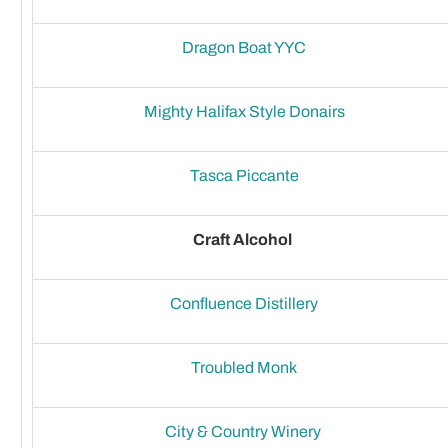
Dragon Boat YYC
Mighty Halifax Style Donairs
Tasca Piccante
Craft Alcohol
Confluence Distillery
Troubled Monk
City & Country Winery