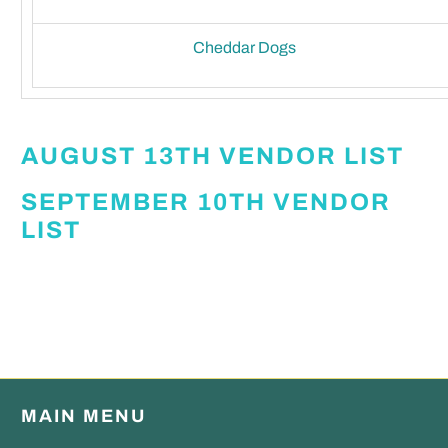
Cheddar Dogs
AUGUST 13TH VENDOR LIST
SEPTEMBER 10TH VENDOR
LIST
MAIN MENU