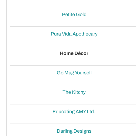
Petite Gold
Pura Vida Apothecary
Home Décor
Go Mug Yourself
The Kitchy
Educating AMY Ltd.
Darling Designs