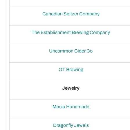
Canadian Seltzer Company
The Establishment Brewing Company
Uncommon Cider Co
OT Brewing
Jewelry
Macia Handmade
Dragonfly Jewels