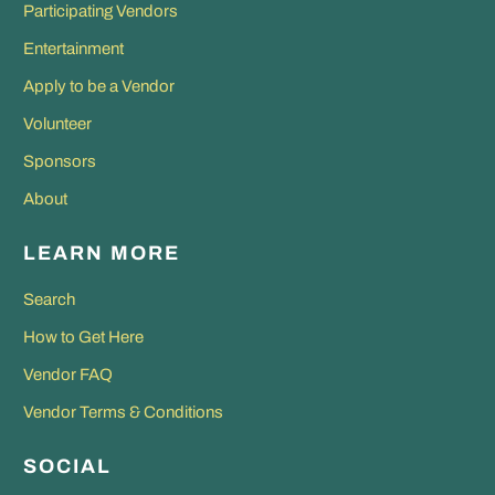
Participating Vendors
Entertainment
Apply to be a Vendor
Volunteer
Sponsors
About
LEARN MORE
Search
How to Get Here
Vendor FAQ
Vendor Terms & Conditions
SOCIAL