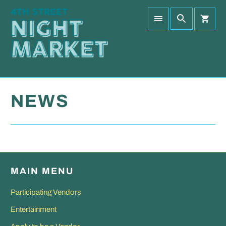
NEWS
MAIN MENU
Participating Vendors
Entertainment