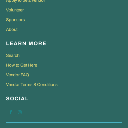
Apply to be a Vendor
Volunteer
Sponsors
About
LEARN MORE
Search
How to Get Here
Vendor FAQ
Vendor Terms & Conditions
SOCIAL